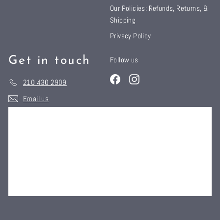
Our Policies: Refunds, Returns, &
Shipping
Privacy Policy
Get in touch
Follow us
Facebook
Instagram
210 430 2909
Email us