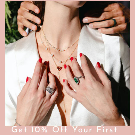
0
0
Get 10% Off Your First