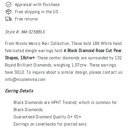
Appraisal with Purchase
Free shipping in the US
Free returns
Style #: NM-0258BLK
From Nicole Mera’s Noir Collection, These bold 18K White hand
fabricated dangle earrings hold
4 Black Diamond Rose Cut Pear
Shapes, 18ctw+
. These center diamonds are surrounded by 132
Round Brilliant Diamonds, weighing 1.07ctw. These earrings
have SOLD. To inquire about a similar design, please contact us
info@nicolemrea.com
Earring Details
Black Diamonds are HPHT Treated, which is common for
Black Diamonds
Guaranteed Diamond Quality G+ VS+
Earrings on Leverbacks for pierced ears