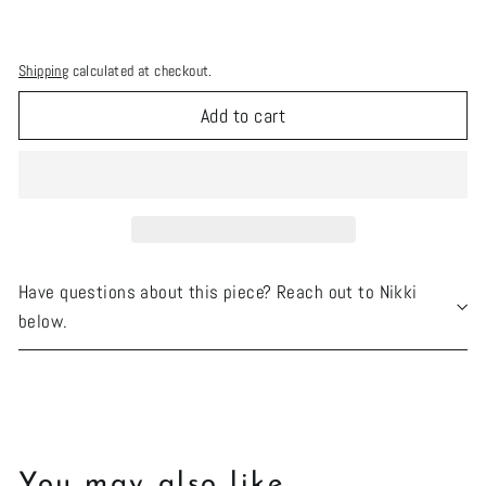
Shipping
calculated at checkout.
Add to cart
Have questions about this piece? Reach out to Nikki
below.
You may also like