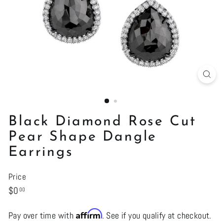
Black Diamond Rose Cut
Pear Shape Dangle
Earrings
Price
Regular
$0.00
$0
00
price
Affirm
Pay over time with
. See if you qualify at checkout.