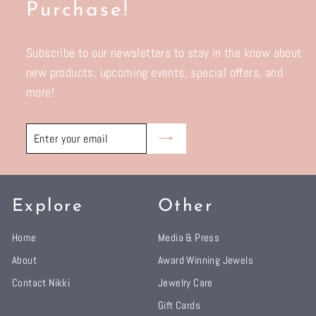
Purchase!
Subscribe to our newsletters to stay in the know about
new products, upcoming events, special offers, and
more!
Enter
Subscribe
your
email
Explore
Other
Home
Media & Press
About
Award Winning Jewels
Contact Nikki
Jewelry Care
Gift Cards